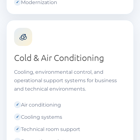
Modernization
🧊
Cold & Air Conditioning
Cooling, environmental control, and
operational support systems for business
and technical environments.
Air conditioning
Cooling systems
Technical room support