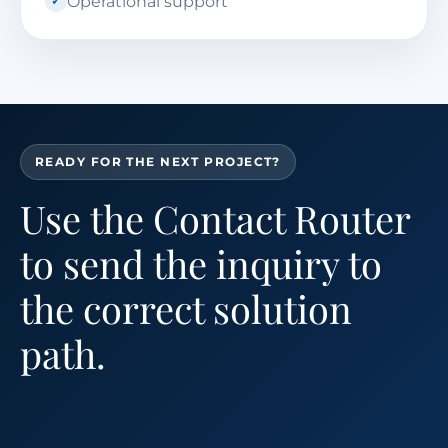
Operational support
READY FOR THE NEXT PROJECT?
Use the Contact Router
to send the inquiry to
the correct solution
path.