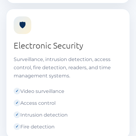
🛡️
Electronic Security
Surveillance, intrusion detection, access
control, fire detection, readers, and time
management systems.
Video surveillance
Access control
Intrusion detection
Fire detection