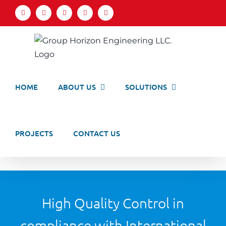
Skip
Facebook
LinkedIn
X
YouTube
Email
to
content
HOME
ABOUT US
SOLUTIONS
PROJECTS
CONTACT US
High Quality Control in
compliance with International