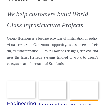
We help customers build World
Class Infrastructure Projects
Group Horizons is a leading provider of Installation of audio-
visual services in Cameroon, supporting its customers in their
digital transformation. Group Horizons designs, deploys and
uses the latest Hi-Tech systems tailored to work to client’s
ecosystem and International Standards.
Engineering
Broadcast
Information