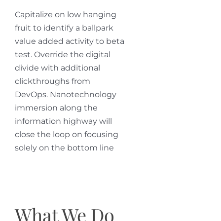
Capitalize on low hanging
fruit to identify a ballpark
value added activity to beta
test. Override the digital
divide with additional
clickthroughs from
DevOps. Nanotechnology
immersion along the
information highway will
close the loop on focusing
solely on the bottom line
What We Do