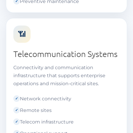
Preventive maintenance
📶
Telecommunication Systems
Connectivity and communication
infrastructure that supports enterprise
operations and mission-critical sites.
Network connectivity
Remote sites
Telecom infrastructure