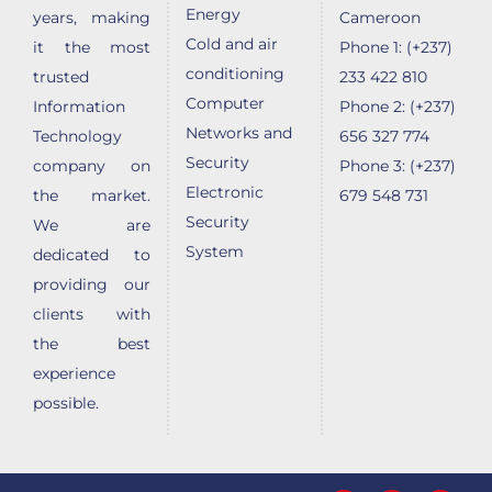
Energy
years, making
Cameroon
Cold and air
it the most
Phone 1: (+237)
conditioning
trusted
233 422 810
Computer
Information
Phone 2: (+237)
Networks and
Technology
656 327 774
Security
company on
Phone 3: (+237)
Electronic
the market.
679 548 731
Security
We are
System
dedicated to
providing our
clients with
the best
experience
possible.