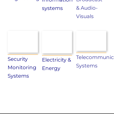
& Audio-
systems
Visuals
Telecommunic
Security
Electricity &
Systems
Monitoring
Energy
Systems