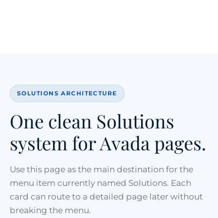
SOLUTIONS ARCHITECTURE
One clean Solutions
system for Avada pages.
Use this page as the main destination for the
menu item currently named Solutions. Each
card can route to a detailed page later without
breaking the menu.