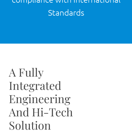
Standards
A Fully
Integrated
Engineering
And Hi-Tech
Solution