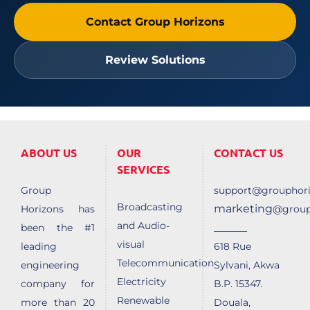
Contact Group Horizons
Review Solutions
ABOUT US
OUR
CONTACT US
SERVICES
Group
support@grouphori
Broadcasting
marketing
Horizons has
@group
and Audio-
______
been the #1
visual
leading
618 Rue
Telecommunication
engineering
Sylvani, Akwa
Electricity
company for
B.P. 15347.
Renewable
more than 20
Douala,