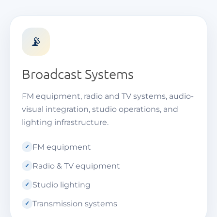
📡
Broadcast Systems
FM equipment, radio and TV systems, audio-
visual integration, studio operations, and
lighting infrastructure.
FM equipment
Radio & TV equipment
Studio lighting
Transmission systems