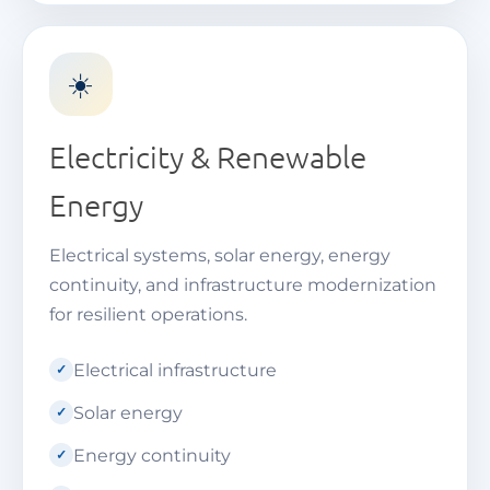
☀️
Electricity & Renewable
Energy
Electrical systems, solar energy, energy
continuity, and infrastructure modernization
for resilient operations.
Electrical infrastructure
Solar energy
Energy continuity