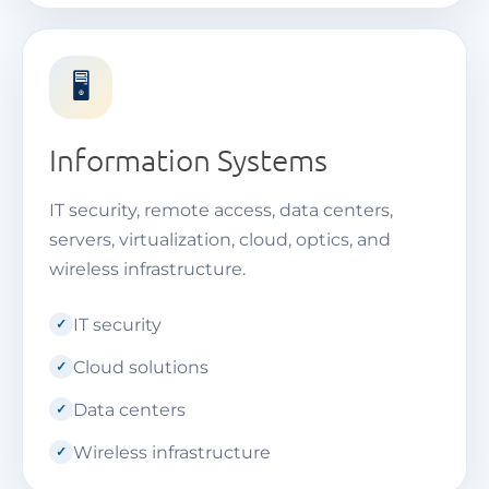
🖥️
Information Systems
IT security, remote access, data centers,
servers, virtualization, cloud, optics, and
wireless infrastructure.
IT security
Cloud solutions
Data centers
Wireless infrastructure