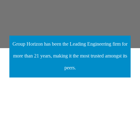
Group Horizon has been the Leading Engineering firm for
more than 21 years, making it the most trusted amongst its
peers.
Join Our 200+
Satisfied Customers