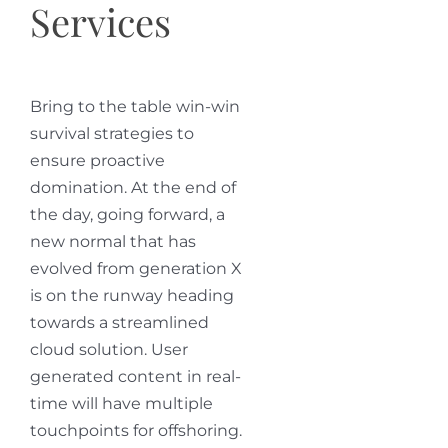
Services
Bring to the table win-win
survival strategies to
ensure proactive
domination. At the end of
the day, going forward, a
new normal that has
evolved from generation X
is on the runway heading
towards a streamlined
cloud solution. User
generated content in real-
time will have multiple
touchpoints for offshoring.