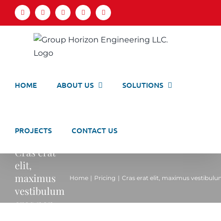
Skip
Facebook
LinkedIn
X
YouTube
Email
to
content
HOME
ABOUT US
SOLUTIONS
PROJECTS
CONTACT US
Cras erat
elit,
maximus
Home
Pricing
Cras erat elit, maximus vestibulu
vestibulum
eros non.