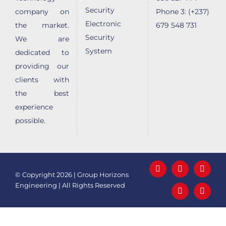
Security
company on
Phone 3: (+237)
Electronic
the market.
679 548 731
Security
We are
System
dedicated to
providing our
clients with
the best
experience
possible.
Facebook
LinkedIn
X
© Copyright
2026 | Group Horizons
Engineering | All Rights Reserved
YouTube
Email