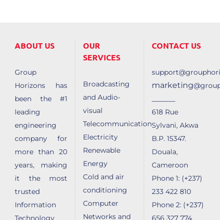
ABOUT US
OUR
CONTACT US
SERVICES
Group
support@grouphori
Broadcasting
marketing
Horizons has
@group
and Audio-
______
been the #1
visual
leading
618 Rue
Telecommunication
engineering
Sylvani, Akwa
Electricity
company for
B.P. 15347.
Renewable
more than 20
Douala,
Energy
years, making
Cameroon
Cold and air
it the most
Phone 1: (+237)
conditioning
trusted
233 422 810
Computer
Information
Phone 2: (+237)
Networks and
Technology
656 327 774