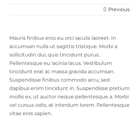
Previous
Mauris finibus eros eu orci iaculis laoreet. In
accumsan nulla ut sagittis tristique. Morbi a
sollicitudin dui, quis tincidunt purus.
Pellentesque eu lacinia lacus. Vestibulum
tincidunt erat ac massa gravida accumsan.
Suspendisse finibus commodo arcu, sed
dapibus enim tincidunt in. Suspendisse pretium
mollis ex, ut auctor neque pellentesque a. Morbi
vel cursus odio, at interdum lorem. Pellentesque
vitae eros sapien.