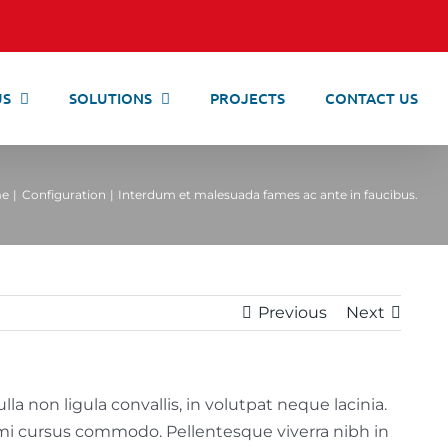
US
SOLUTIONS
PROJECTS
CONTACT US
e
Configuration
Interdum et malesuada fames ac ante in faucibus.
Previous
Next
a non ligula convallis, in volutpat neque lacinia.
a mi cursus commodo. Pellentesque viverra nibh in