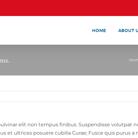
HOME
ABOUT 
bus.
Hom
ulvinar elit non tempus finibus. Suspendisse volutpat null
tus et ultrices posuere cubilia Curae; Fusce quis purus 