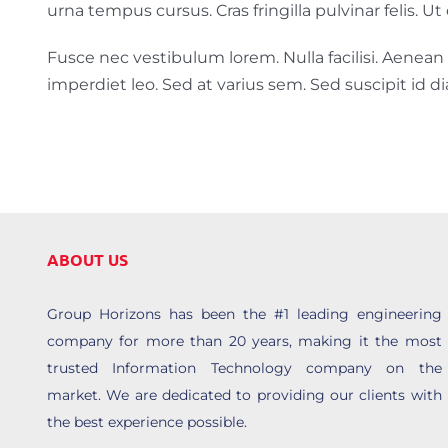
urna tempus cursus. Cras fringilla pulvinar felis. 
Fusce nec vestibulum lorem. Nulla facilisi. Aenean su
imperdiet leo. Sed at varius sem. Sed suscipit id 
ABOUT US
Group Horizons has been the #1 leading engineering
company for more than 20 years, making it the most
trusted Information Technology company on the
market. We are dedicated to providing our clients with
the best experience possible.