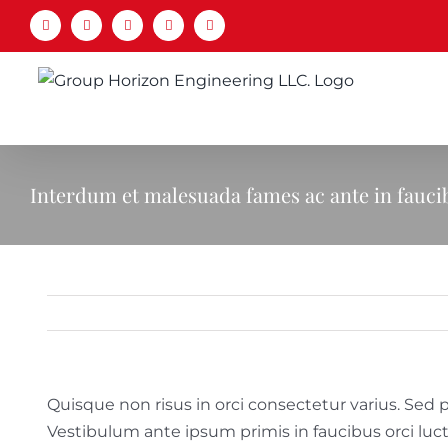
Skip
Facebook
LinkedIn
X
YouTube
Email
to
content
Interdum et malesuada fames ac ante in fauci
Quisque non risus in orci consectetur varius. Sed p
Vestibulum ante ipsum primis in faucibus orci luc