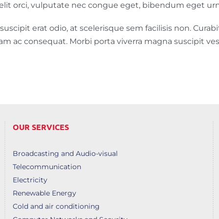
Ut elit orci, vulputate nec congue eget, bibendum eget urn
scipit erat odio, at scelerisque sem facilisis non. Curabit
diam ac consequat. Morbi porta viverra magna suscipit ve
OUR SERVICES
Broadcasting and Audio-visual
Telecommunication
Electricity
Renewable Energy
Cold and air conditioning