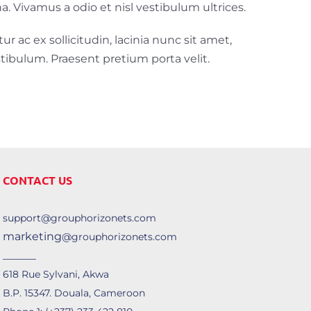
a. Vivamus a odio et nisl vestibulum ultrices.
ur ac ex sollicitudin, lacinia nunc sit amet,
stibulum. Praesent pretium porta velit.
CONTACT US
support@grouphorizonets.com
marketing
@grouphorizonets.com
______
618 Rue Sylvani, Akwa
B.P. 15347. Douala, Cameroon