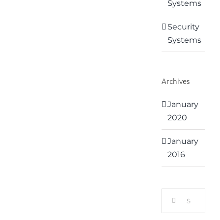
Systems
Security
Systems
Archives
January
2020
January
2016
Search
for: