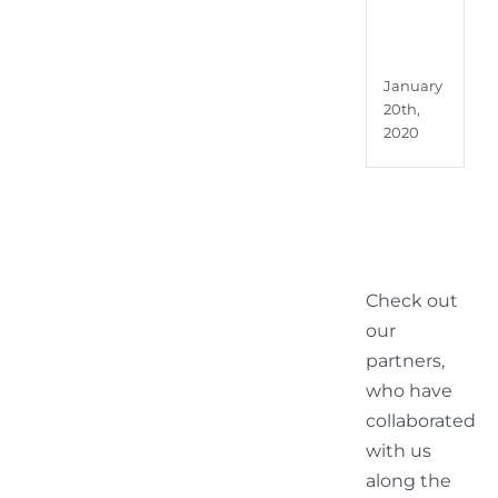
Audi
Visu
Broa
January
20th,
2020
Check out
our
partners,
who have
collaborated
with us
along the