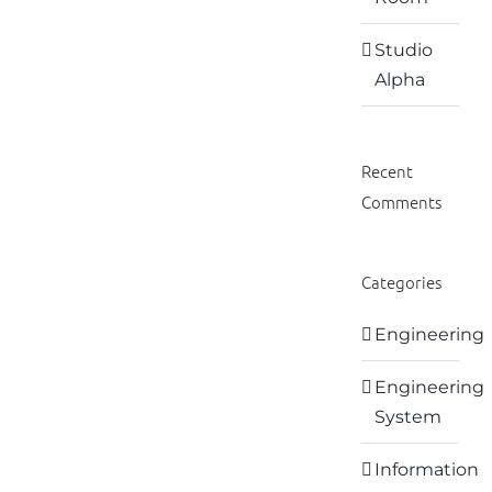
Studio
Alpha
Recent
Comments
Categories
Engineering
Engineering
System
Information