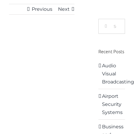
Previous
Next
Search
for:
View
Larger
Recent Posts
Image
Audio
Visual
Broadcasting
Airport
Security
Systems
Business