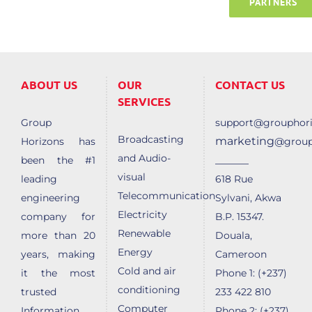
PARTNERS
ABOUT US
OUR
CONTACT US
SERVICES
Group
support@grouphori
Broadcasting
marketing
Horizons has
@group
and Audio-
______
been the #1
visual
leading
618 Rue
Telecommunication
engineering
Sylvani, Akwa
Electricity
company for
B.P. 15347.
Renewable
more than 20
Douala,
Energy
years, making
Cameroon
Cold and air
it the most
Phone 1: (+237)
conditioning
trusted
233 422 810
Computer
Information
Phone 2: (+237)