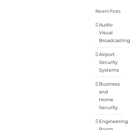
Recent Posts
Audio
Visual
Broadcasting
Airport
Security
Systems
Business
and
Home
Security
Engineering
Room