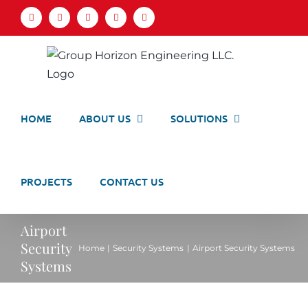
Skip
Facebook
LinkedIn
X
YouTube
Email
to
content
HOME
ABOUT US
SOLUTIONS
PROJECTS
CONTACT US
Airport
Security
Home
Security Systems
Airport Security Systems
Systems