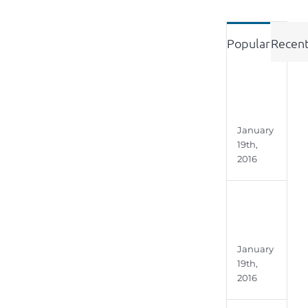
Popular
Recen
Engi
Roo
January
19th,
2016
Stud
Alph
January
19th,
2016