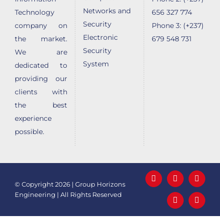
Networks and
Technology
656 327 774
Security
company on
Phone 3: (+237)
Electronic
the market.
679 548 731
Security
We are
System
dedicated to
providing our
clients with
the best
experience
possible.
Facebook
LinkedIn
X
© Copyright
2026 | Group Horizons
Engineering | All Rights Reserved
YouTube
Email