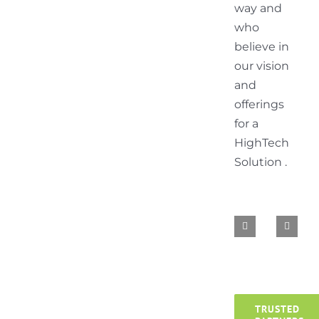
way and
who
believe in
our vision
and
offerings
for a
HighTech
Solution .
TRUSTED