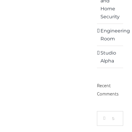
and
Home
Security
Engineering
Room
Studio
Alpha
Recent
Comments
Search
for: